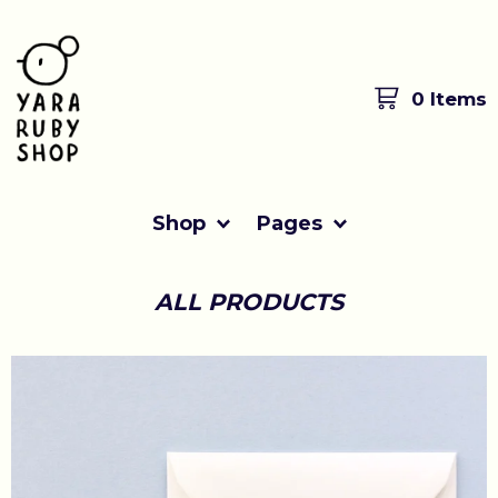
0 Items
Shop
Pages
ALL PRODUCTS