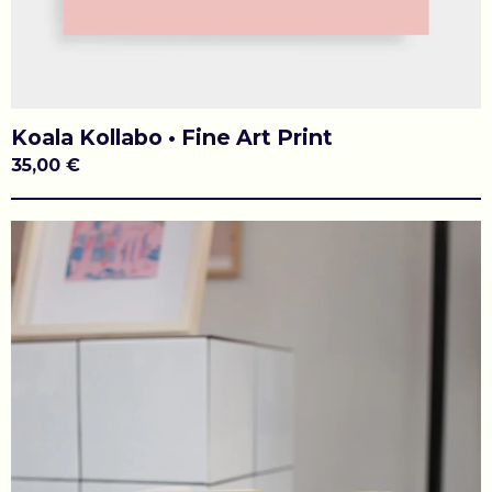
Koala Kollabo • Fine Art Print
35,00
€