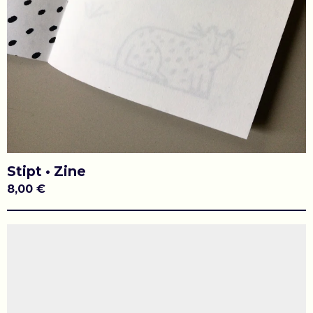
Stipt • Zine
8,00
€