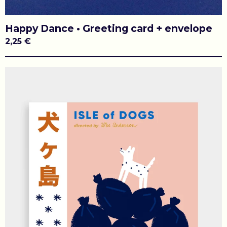
Happy Dance • Greeting card + envelope
2,25
€