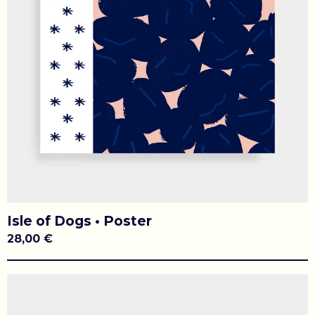
Isle of Dogs • Poster
28,00
€