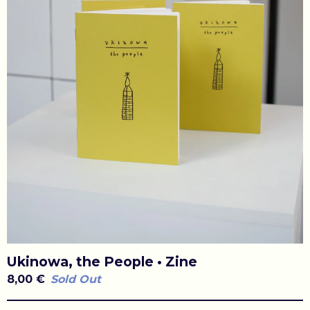
Ukinowa, the People • Zine
8,00
€
Sold Out