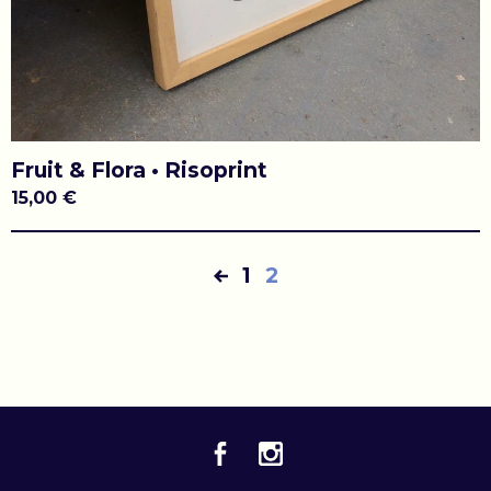
Fruit & Flora • Risoprint
15,00
€
1
2