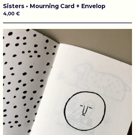
Sisters • Mourning Card + Envelop
4,00
€